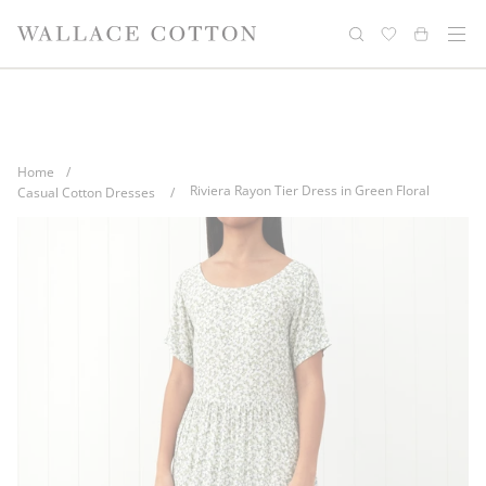
Skip
Complimentary delivery for orders over
Free cotton laundry bag with every
to
purchase
$100*
content
Home
/
Riviera Rayon Tier Dress in Green Floral
Casual Cotton Dresses
/