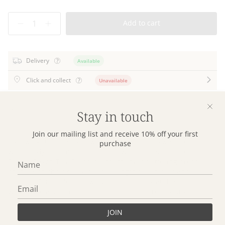
Quantity
Add to cart
Delivery
Available
Click and collect
Unavailable
SKU: 10125
Stay in touch
Join our mailing list and receive 10% off your first
Lightweight and easy to wear, our Riviera Daywear collection
purchase
will quickly become summertime wardrobe staples. Our
Riviera Rayon Tier Dress is a much loved flattering dress
shape with short sleeves, a full length tiered skirt and
pockets. Perfect for throwing on after a day at the beach,
wearing to a summertime BBQ or can be dressed up for the
office.
JOIN