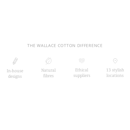
THE WALLACE COTTON DIFFERENCE
Ethical
13 stylish
Natural
In-house
suppliers
locations
fibres
designs