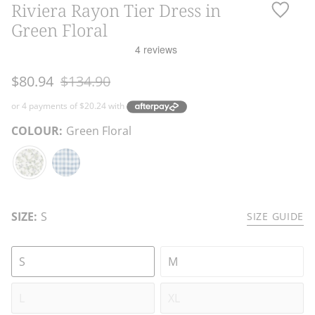
Riviera Rayon Tier Dress in
Green Floral
Regular
$80.94
$134.90
price
COLOUR:
Green Floral
Green
Blue
Floral
Gingham
SIZE:
S
SIZE GUIDE
S
M
L
XL