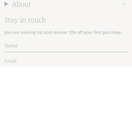
About
Stay in touch
Join our mailing list and receive 10% off your first purchase.
JOIN
Currency
$NZD
© 2026 Wallace Cotton Ltd.