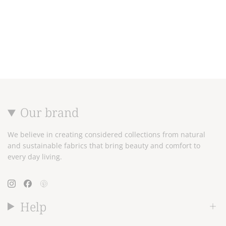
Our brand
We believe in creating considered collections from natural
and sustainable fabrics that bring beauty and comfort to
every day living.
Instagram
Facebook
Pinterest
Help