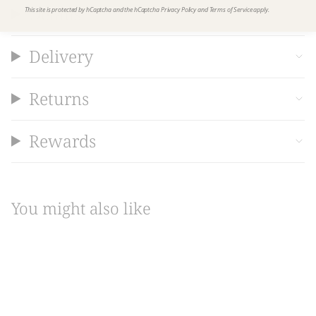
Details
This site is protected by hCaptcha and the hCaptcha
Privacy Policy
and
Terms of Service
apply.
Delivery
Returns
Rewards
You might also like