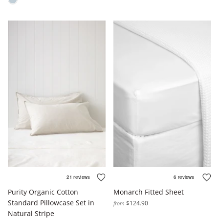
Purity Organic Cotton
Monarch Fitted Sheet
Standard Pillowcase Set in
$124.90
from
Natural Stripe