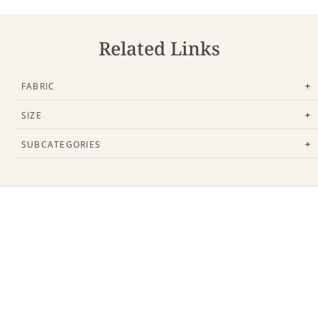
Related Links
FABRIC
+
SIZE
+
SUBCATEGORIES
+