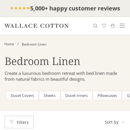
Skip
Complimentary delivery for orders over
Free cotton laundry bag with every
5,000+ happy customer reviews
to
purchase
$100*
content
/
Home
Bedroom Linen
Bedroom Linen
Create a luxurious bedroom retreat with bed linen made
from natural fabrics in beautiful designs.
Duvet Covers
Sheets
Duvet Inners
Pillowcases
Q
Sort
by
Sort by
Filters