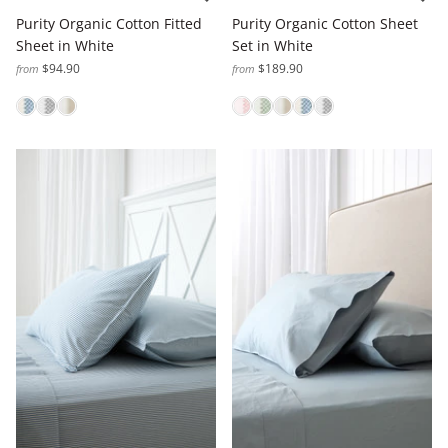
Purity Organic Cotton Fitted
Purity Organic Cotton Sheet
Sheet in White
Set in White
$94.90
$189.90
from
from