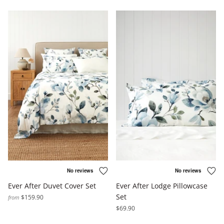
Ever After Duvet Cover Set
Ever After Lodge Pillowcase
Set
$159.90
from
$69.90