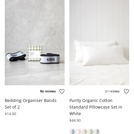
Bedding Organiser Bands
Purity Organic Cotton
Set of 2
Standard Pillowcase Set in
White
$14.90
$44.90