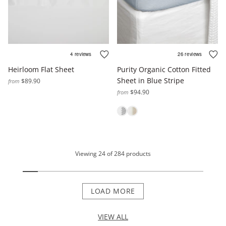
Heirloom Flat Sheet
Purity Organic Cotton Fitted
Sheet in Blue Stripe
$89.90
from
$94.90
from
Viewing
24
of
284
products
LOAD MORE
VIEW ALL