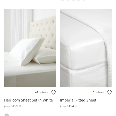
Heirloom Sheet Set in White
Imperial Fitted Sheet
$199.90
$194.90
from
from