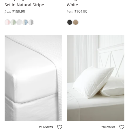
Set in Natural Stripe
White
$189.90
$104.90
from
from