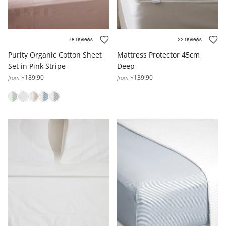
Purity Organic Cotton Sheet
Mattress Protector 45cm
Set in Pink Stripe
Deep
$189.90
$139.90
from
from