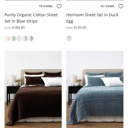
Purity Organic Cotton Sheet
Heirloom Sheet Set in Duck
Set in Blue Stripe
Egg
$189.90
$199.90
from
from