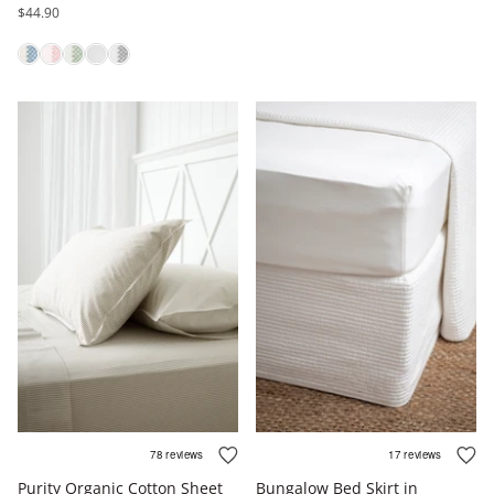
$44.90
Purity Organic Cotton Sheet
Bungalow Bed Skirt in