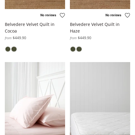
Belvedere Velvet Quilt in
Belvedere Velvet Quilt in
Cocoa
Haze
$449.90
$449.90
from
from