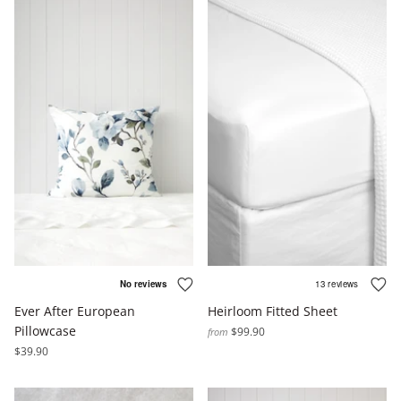
Ever After European
Heirloom Fitted Sheet
Pillowcase
$99.90
from
$39.90