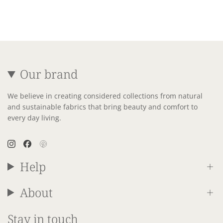
Our brand
We believe in creating considered collections from natural
and sustainable fabrics that bring beauty and comfort to
every day living.
Instagram
Facebook
Pinterest
Help
About
Stay in touch