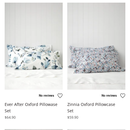
Ever After Oxford Pillowase
Zinnia Oxford Pillowcase
Set
Set
$64.90
$59.90