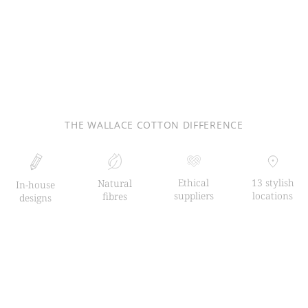
THE WALLACE COTTON DIFFERENCE
Ethical
13 stylish
Natural
In-house
suppliers
locations
fibres
designs