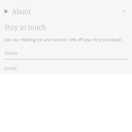
About
Stay in touch
Join our mailing list and receive 10% off your first purchase.
JOIN
Currency
$NZD
© 2026 Wallace Cotton Ltd.