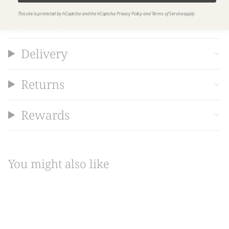
This site is protected by hCaptcha and the hCaptcha
Privacy Policy
and
Terms of Service
apply.
Certifications
Delivery
Returns
Rewards
You might also like