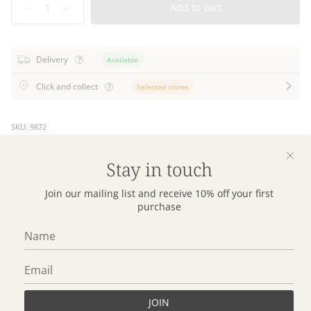
Add to cart
Delivery
Available
Click and collect
Selected stores
SKU: 9872
Stay in touch
Mix up bed styling with our beautiful Purity European
Pillowcase in small scale gingham checks. Designed in
Join our mailing list and receive 10% off your first
colours to effortlessly to coordinate with our Purity bedding
purchase
range as well as plain and patterned duvet covers, for
layered ‘pattern on pattern’ styling. Our Purity Gingham
European Pillowcase is crafted from soft and sustainable
organic cotton.
Details
JOIN