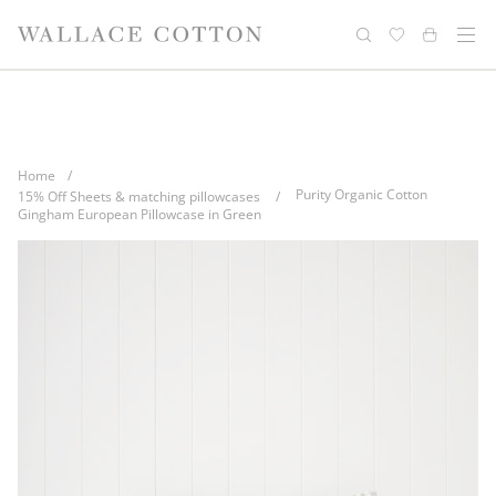
Skip
Complimentary delivery for orders over
Free cotton laundry bag with every
to
purchase
$100*
content
Home
/
Purity Organic Cotton
15% Off Sheets & matching pillowcases
/
Gingham European Pillowcase in Green