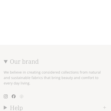
Our brand
We believe in creating considered collections from natural
and sustainable fabrics that bring beauty and comfort to
every day living.
Instagram
Facebook
Pinterest
Help