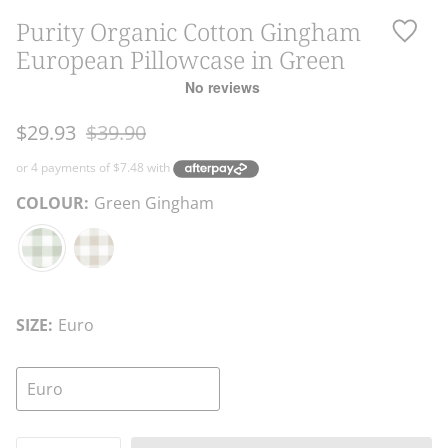
Purity Organic Cotton Gingham
European Pillowcase in Green
Regular
$29.93
$39.90
price
COLOUR:
Green Gingham
Green
Natural
Gingham
Gingham
SIZE:
Euro
Euro
Quantity