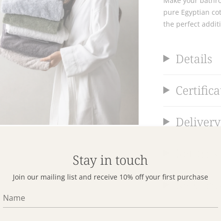
Make your bathro
pure Egyptian cot
the perfect addit
Details
Certifica
Delivery
Returns
Stay in touch
Join our mailing list and receive 10% off your first purchase
Reward