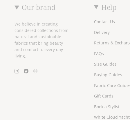
Our brand
Help
Contact Us
We believe in creating
considered collections from
Delivery
natural and sustainable
Returns & Exchan
fabrics that bring beauty
and comfort to every day
FAQs
living.
Size Guides
Instagram
Facebook
Pinterest
Buying Guides
Fabric Care Guide
Gift Cards
Book a Stylist
White Cloud Yacht