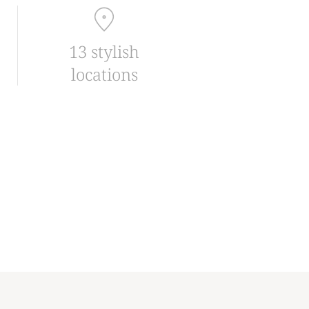
13 stylish
locations