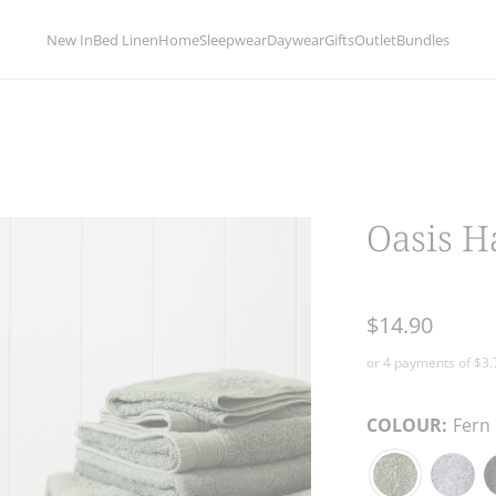
limentary delivery for orders over 
New In
Bed Linen
Home
Sleepwear
Daywear
Gifts
Outlet
Bundles
Oasis H
$14.90
COLOUR:
Fern