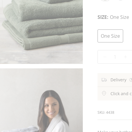
Fern
Atlantic
C
Blue
SIZE:
One Size
One Size
Quantity
Delivery
Click and c
SKU: 4438