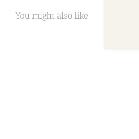
You might also like