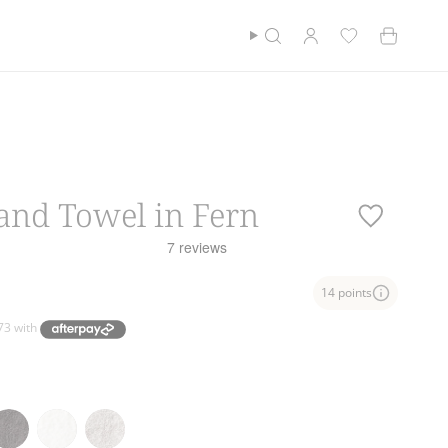
Currency
$100*
$NZD
Cotton Club
Find a store
Search
Account
and Towel in Fern
14 points