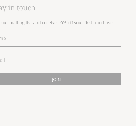
ay in touch
n our mailing list and receive 10% off your first purchase.
JOIN