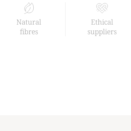
Natural
Ethical
fibres
suppliers