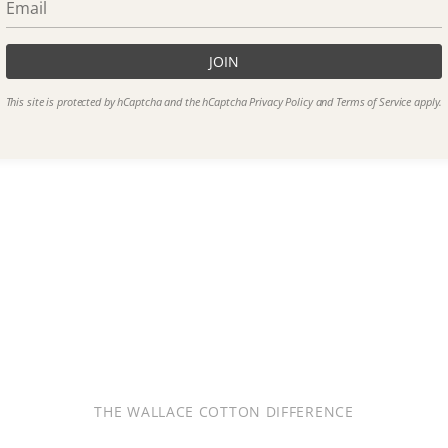
JOIN
This site is protected by hCaptcha and the hCaptcha
Privacy Policy
and
Terms of Service
apply.
THE WALLACE COTTON DIFFERENCE