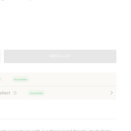
harcoal
White
Stone
Add to cart
Available
ollect
Available