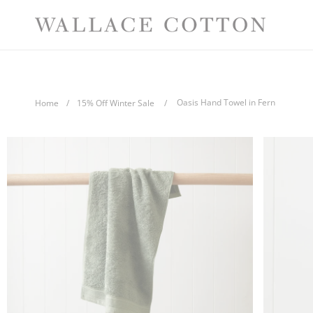
Skip
Comp
to
content
Oasis Hand Towel in Fern
Home
/
15% Off Winter Sale
/