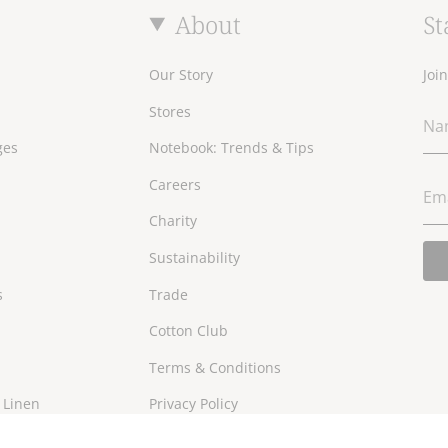
About
St
Our Story
Joi
Stores
ges
Notebook: Trends & Tips
Careers
Charity
Sustainability
s
Trade
Cotton Club
Terms & Conditions
 Linen
Privacy Policy