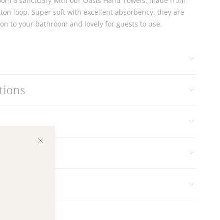
om a sanctuary with our Oasis Hand Towels, made from
ton loop. Super soft with excellent absorbency, they are
ion to your bathroom and lovely for guests to use.
tions
s