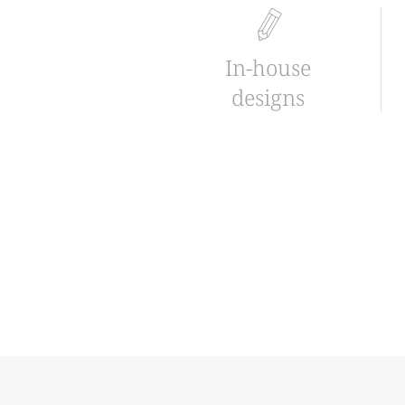
In-house
designs