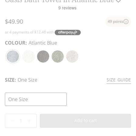
$49.90
49 points
COLOUR:
Atlantic Blue
Atlantic
White
Charcoal
Fern
Stone
Blue
SIZE:
One Size
SIZE GUIDE
One Size
Quantity
Add to cart