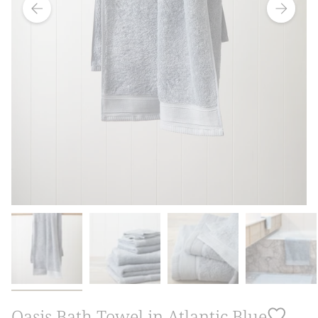
Oasis Bath Towel in Atlantic Blue