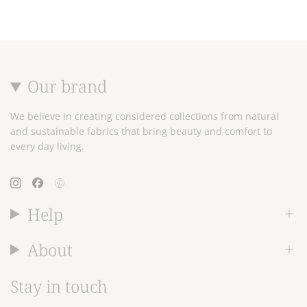
Our brand
We believe in creating considered collections from natural
and sustainable fabrics that bring beauty and comfort to
every day living.
Instagram
Facebook
Pinterest
Help
About
Stay in touch