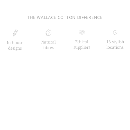
THE WALLACE COTTON DIFFERENCE
Ethical
13 stylish
Natural
In-house
suppliers
locations
fibres
designs