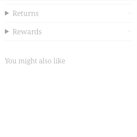
Returns
Rewards
You might also like