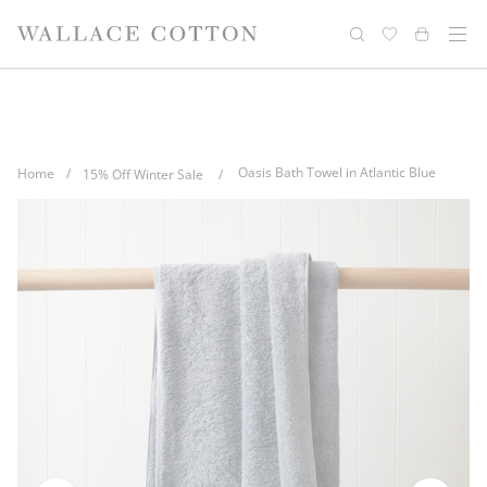
Skip
Complimentary delivery for orders over
Free cotton laundry bag with every
to
purchase
$100*
content
Oasis Bath Towel in Atlantic Blue
Home
/
15% Off Winter Sale
/