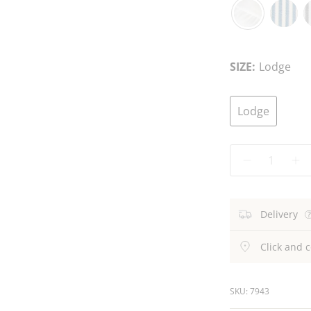
White
Blue
C
Stripe
S
SIZE:
Lodge
Lodge
Quantity
Delivery
Click and c
SKU: 7943