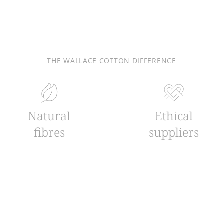
THE WALLACE COTTON DIFFERENCE
Natural
Ethical
fibres
suppliers