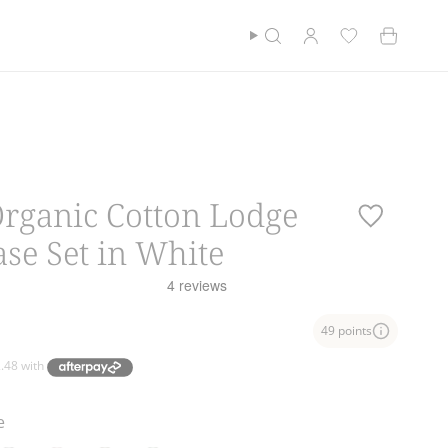
Currency
$100*
$NZD
Cotton Club
Find a store
Search
Account
Organic Cotton Lodge
ase Set in White
49 points
e