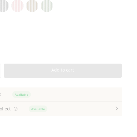
harcoal
Pink
Natural
Green
tripe
Stripe
Stripe
Stripe
Add to cart
Available
ollect
Available