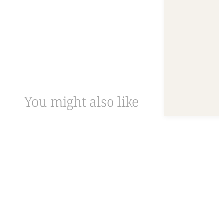
You might also like