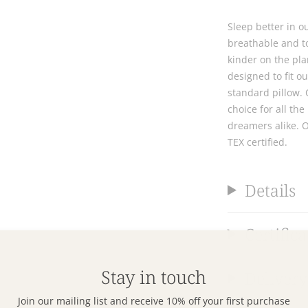
Sleep better in o
breathable and to
kinder on the pla
designed to fit o
standard pillow. 
choice for all t
dreamers alike. 
TEX certified.
Details
Certifica
Stay in touch
Delivery
Join our mailing list and receive 10% off your first purchase