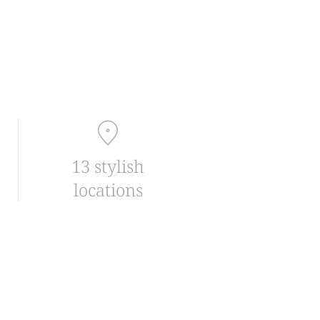
13 stylish
locations