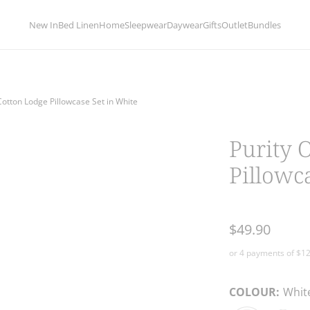
limentary delivery for orders over 
New In
Bed Linen
Home
Sleepwear
Daywear
Gifts
Outlet
Bundles
Cotton Lodge Pillowcase Set in White
Purity 
Pillowc
$49.90
COLOUR:
Whit