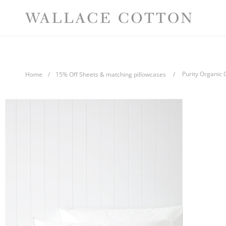
Skip
Comp
to
content
Purity Organic 
Home
/
15% Off Sheets & matching pillowcases
/