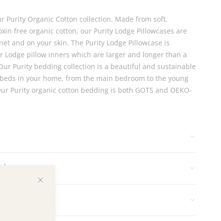
ur Purity Organic Cotton collection. Made from soft,
xin free organic cotton, our Purity Lodge Pillowcases are
net and on your skin. The Purity Lodge Pillowcase is
ur Lodge pillow inners which are larger and longer than a
Our Purity bedding collection is a beautiful and sustainable
he beds in your home, from the main bedroom to the young
Our Purity organic cotton bedding is both GOTS and OEKO-
tions