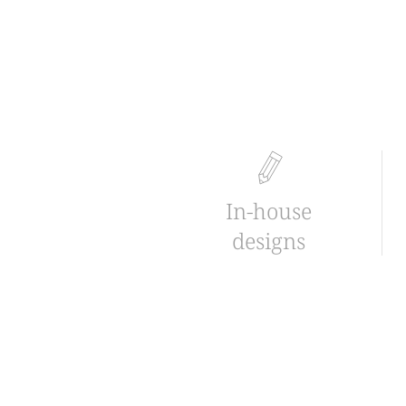
In-house
designs