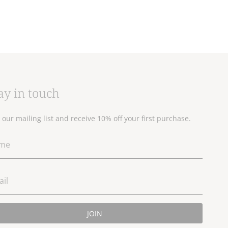
ay in touch
n our mailing list and receive 10% off your first purchase.
JOIN