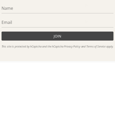
Returns
Reward
JOIN
This site is protected by hCaptcha and the hCaptcha
Privacy Policy
and
Terms of Service
apply.