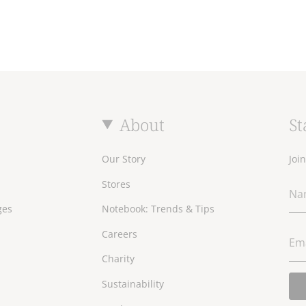
About
St
Our Story
Joi
Stores
ges
Notebook: Trends & Tips
Careers
Charity
Sustainability