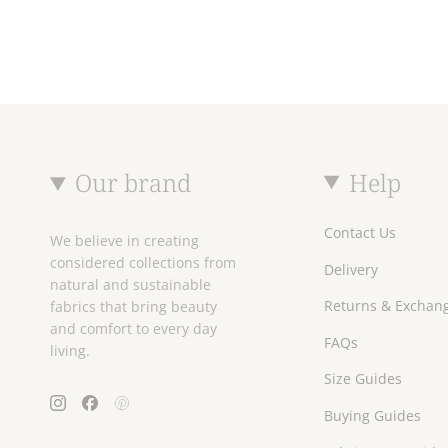
Our brand
Help
Contact Us
We believe in creating
considered collections from
Delivery
natural and sustainable
Returns & Exchan
fabrics that bring beauty
and comfort to every day
FAQs
living.
Size Guides
Instagram
Facebook
Pinterest
Buying Guides