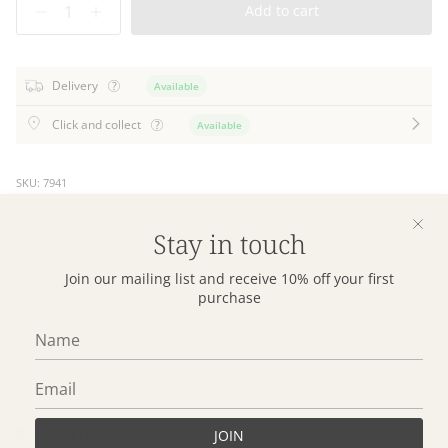
Add to cart
Delivery
Available
Click and collect
Available
SKU: 7941
Stay in touch
Sleep better on our Purity Organic Cotton Pillowcases. Made
from soft, breathable and toxin free organic cotton, our Purity
Join our mailing list and receive 10% off your first
collection is kinder on your skin and on the planet. Our Purity
purchase
Standard Pillowcase Set is a beautiful and sustainable choice,
perfect for all the beds in your home from the main bedroom
to the young dreamers alike. Our Purity organic cotton
bedding is both GOTS and OEKO-TEX certified.
Details
JOIN