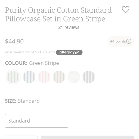
Purity Organic Cotton Standard
Pillowcase Set in Green Stripe
$44.90
44 points
COLOUR:
Green Stripe
Green
Blue
Pink
Natural
White
Charcoal
Stripe
Stripe
Stripe
Stripe
Stripe
SIZE:
Standard
Standard
Quantity