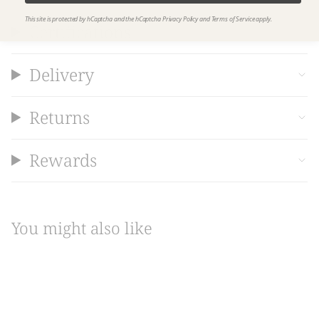
This site is protected by hCaptcha and the hCaptcha
Privacy Policy
and
Terms of Service
apply.
Certifications
Delivery
Returns
Rewards
You might also like