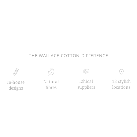
THE WALLACE COTTON DIFFERENCE
Ethical
13 stylish
Natural
In-house
suppliers
locations
fibres
designs