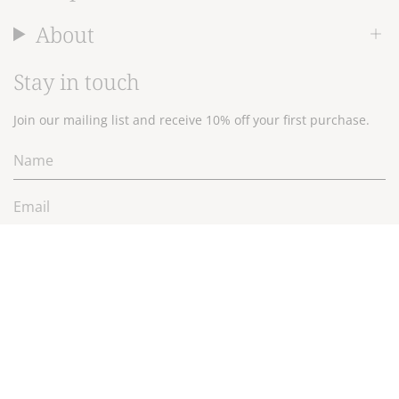
About
Stay in touch
Join our mailing list and receive 10% off your first purchase.
JOIN
Currency
$NZD
© 2026 Wallace Cotton Ltd.