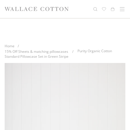
Skip
Complimentary delivery for orders over
Free cotton laundry bag with every
to
purchase
$100*
content
Home
/
Purity Organic Cotton
15% Off Sheets & matching pillowcases
/
Standard Pillowcase Set in Green Stripe