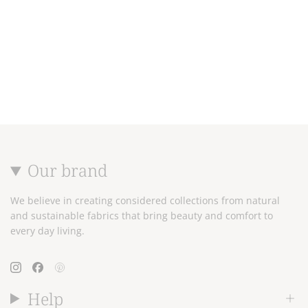
Our brand
We believe in creating considered collections from natural
and sustainable fabrics that bring beauty and comfort to
every day living.
Instagram
Facebook
Pinterest
Help