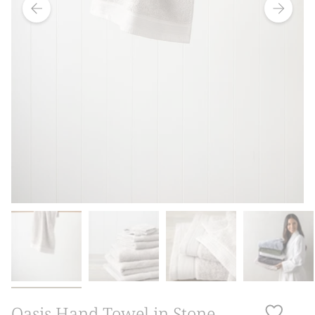
Oasis Hand Towel in Stone