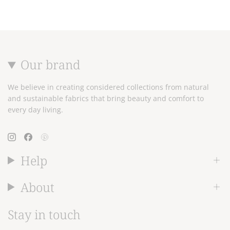
Our brand
We believe in creating considered collections from natural
and sustainable fabrics that bring beauty and comfort to
every day living.
Instagram
Facebook
Pinterest
Help
About
Stay in touch