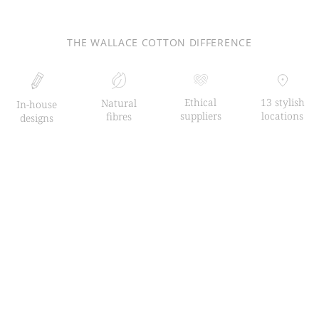
THE WALLACE COTTON DIFFERENCE
Ethical
13 stylish
Natural
In-house
suppliers
locations
fibres
designs