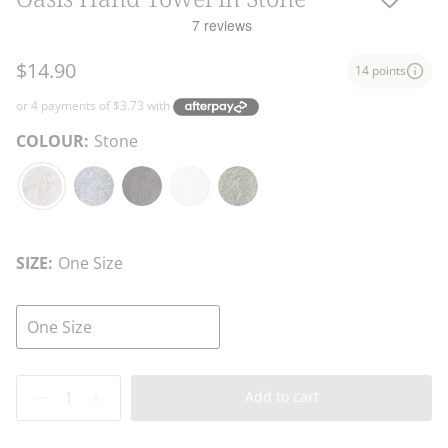
$14.90
14 points
COLOUR:
Stone
Stone
Atlantic
Charcoal
White
Fern
Blue
SIZE:
One Size
One Size
Quantity
Add to cart