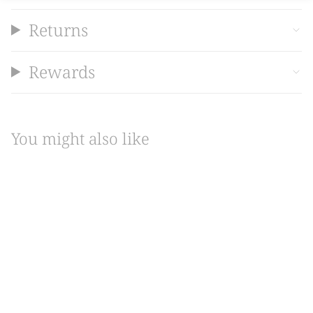
Returns
Rewards
You might also like