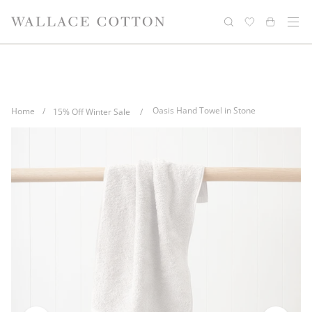
Skip
Complimentary delivery for orders over
Free cotton laundry bag with every
to
purchase
$100*
content
Oasis Hand Towel in Stone
Home
/
15% Off Winter Sale
/