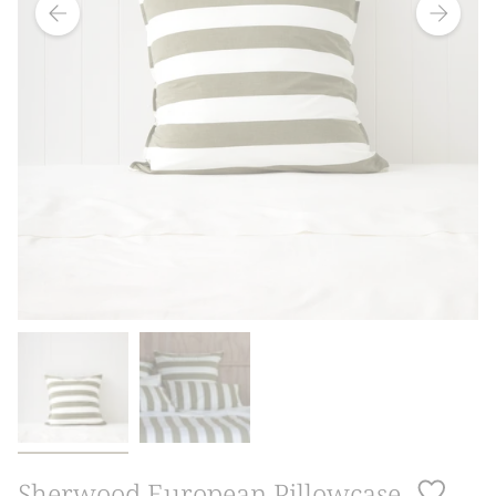
Sherwood European Pillowcase