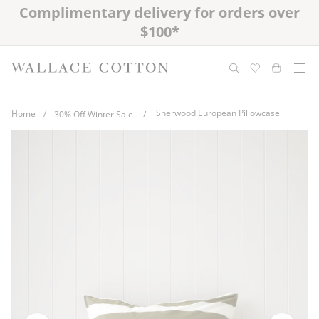
Skip
Complimentary delivery for orders over
Free cotton laundry bag with every
to
purchase
$100*
content
Sherwood European Pillowcase
Home
/
30% Off Winter Sale
/