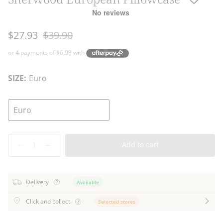
Regular
$27.93
$39.90
price
SIZE:
Euro
Euro
Quantity
Add to cart
Delivery
Available
Click and collect
Selected stores