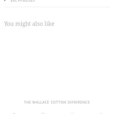
You might also like
THE WALLACE COTTON DIFFERENCE