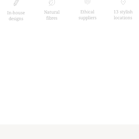
Ethical
13 stylish
Natural
In-house
suppliers
locations
fibres
designs