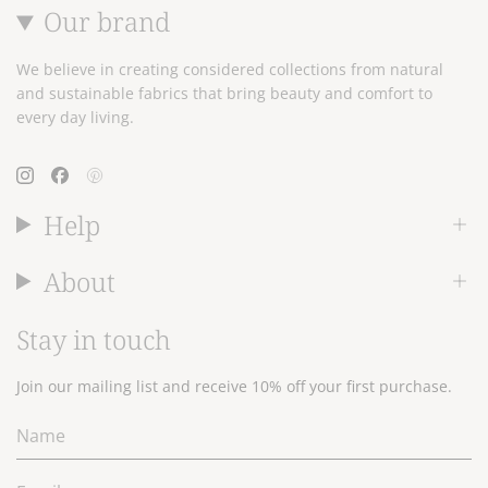
Our brand
We believe in creating considered collections from natural
and sustainable fabrics that bring beauty and comfort to
every day living.
Instagram
Facebook
Pinterest
Help
About
Stay in touch
Join our mailing list and receive 10% off your first purchase.