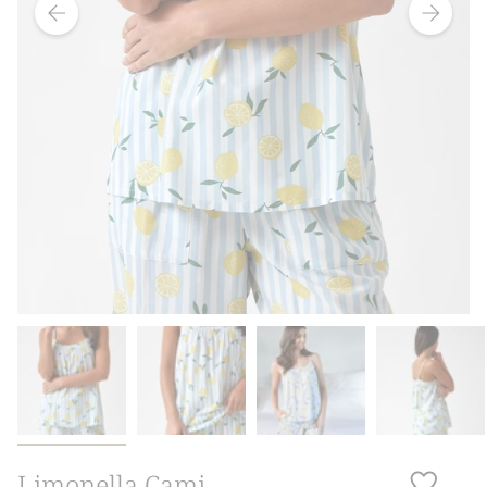
Limonella Cami