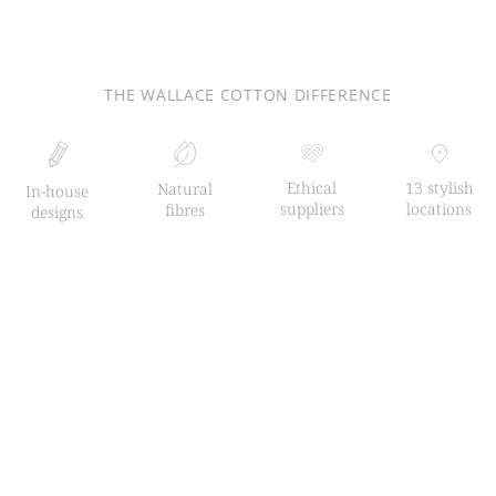
THE WALLACE COTTON DIFFERENCE
Ethical
13 stylish
Natural
In-house
suppliers
locations
fibres
designs