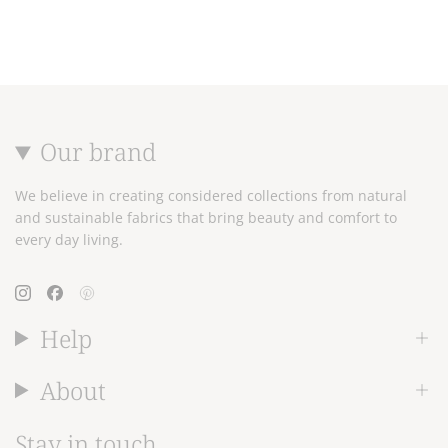
Our brand
We believe in creating considered collections from natural
and sustainable fabrics that bring beauty and comfort to
every day living.
Instagram
Facebook
Pinterest
Help
About
Stay in touch