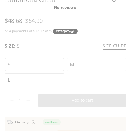
Regular
$48.68
$64.90
price
SIZE:
S
SIZE GUIDE
S
M
L
Quantity
Add to cart
Delivery
Available