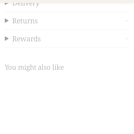
Delivery
Returns
Rewards
You might also like