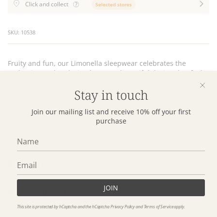
Click and collect
Selected stores
SKU: 10538
Fruity and fun, our Limonella sleepwear celebrates the
endearing and enduring lemon. A beautiful design that feels
fresh and light, perfect for easy gifting and holiday packing.
Stay in touch
Featuring a sweet, summery lemon pattern designed in-
house on pale blue and white stripes. Our Limonella Cami
has adjustable straps, soft back elastic for wearing in comfort
Join our mailing list and receive 10% off your first
purchase
and delicate gathered frill detail at the neckline. Made from
soft modal.
Details
JOIN
Certifications
This site is protected by hCaptcha and the hCaptcha
Privacy Policy
and
Terms of Service
apply.