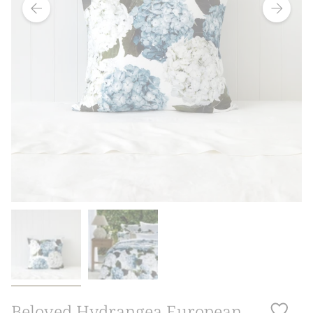
Beloved Hydrangea European