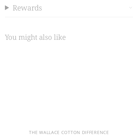
Rewards
You might also like
THE WALLACE COTTON DIFFERENCE