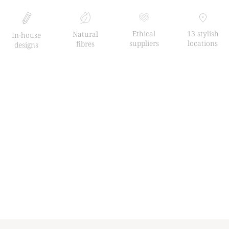
Ethical
13 stylish
Natural
In-house
suppliers
locations
fibres
designs