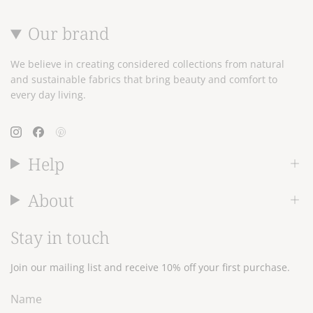
Our brand
We believe in creating considered collections from natural
and sustainable fabrics that bring beauty and comfort to
every day living.
Instagram
Facebook
Pinterest
Help
About
Stay in touch
Join our mailing list and receive 10% off your first purchase.