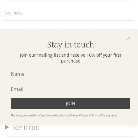
SKU: 10436
A small batch of our iconic hydrangea bed linen returned in
2025 to celebrate our 20th birthday. Offering beautiful bed
Stay in touch
styling in every season, our Beloved Hydrangea European
Pillowcase features large scale hydrangea blooms in white
Join our mailing list and receive 10% off your first
and blue hues with olive green foliage on a white base. Our
purchase
limited-edition Beloved Hydrangea bed linen is made from
organic cotton sateen for a luxurious look and feel.
Details
JOIN
Delivery
This site is protected by hCaptcha and the hCaptcha
Privacy Policy
and
Terms of Service
apply.
Returns