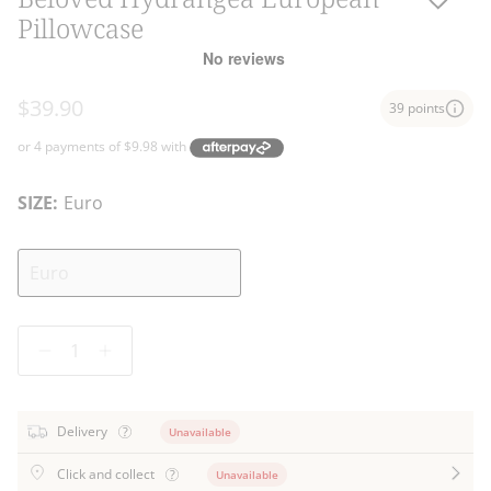
Pillowcase
$39.90
39 points
SIZE:
Euro
Euro
Quantity
Delivery
Unavailable
Click and collect
Unavailable